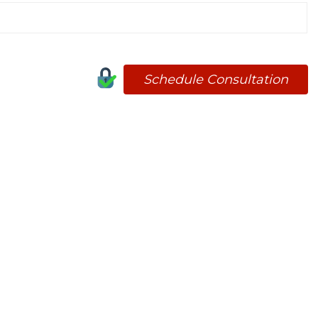
Schedule Consultation