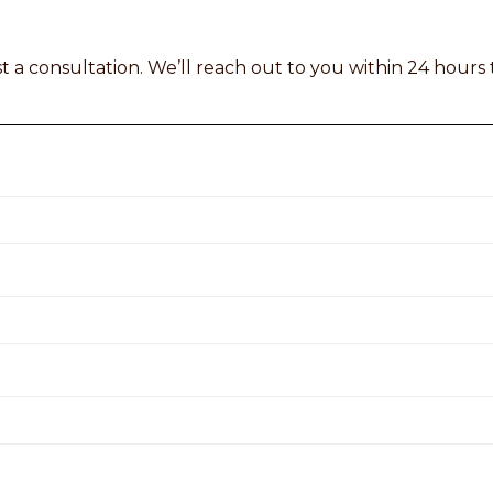
t a consultation. We’ll reach out to you within 24 hours 