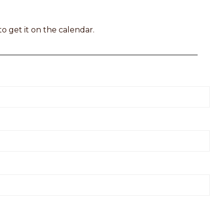
to get it on the calendar.