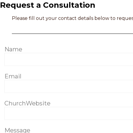
Request a Consultation
Please fill out your contact details below to reques
Name
Email
ChurchWebsite
Message