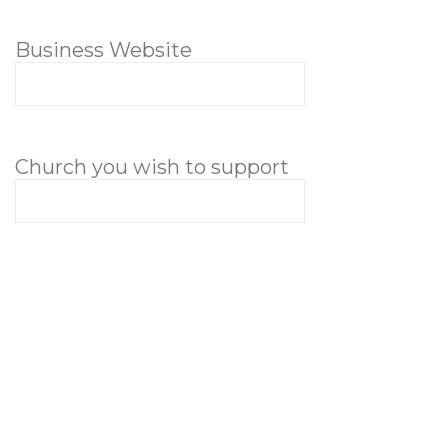
Business Website
Church you wish to support
Message