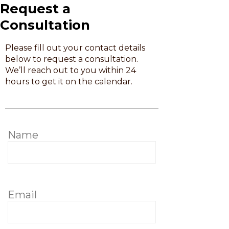
Request a
Consultation
Please fill out your contact details
below to request a consultation.
We’ll reach out to you within 24
hours to get it on the calendar.
Name
Email